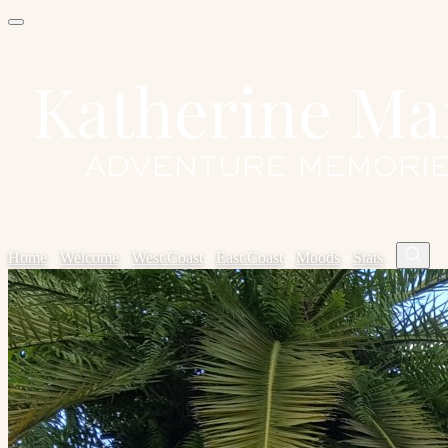
Home
✦
Welcome
✦
West Coast
✦
East Coast
✦
Moods
✦
Stats
✦