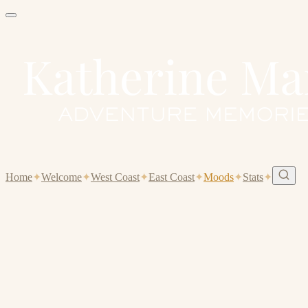
Home
✦
Welcome
✦
West Coast
✦
East Coast
✦
Moods
✦
Stats
✦