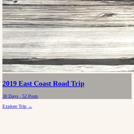
2019 East Coast Road Trip
30
Days ·
52
Posts
Explore Trip →