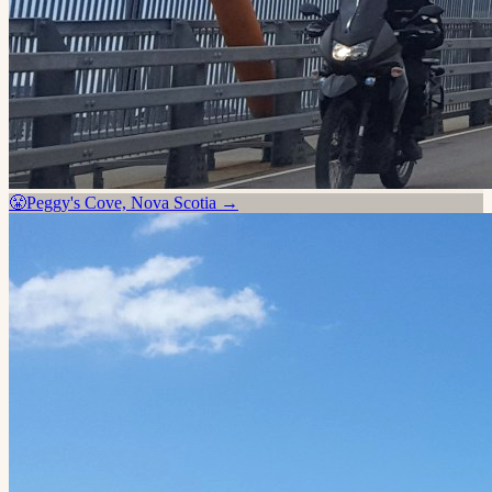
😤
Peggy's Cove, Nova Scotia
→