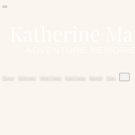
Home
✦
Welcome
✦
West Coast
✦
East Coast
✦
Moods
✦
Stats
✦