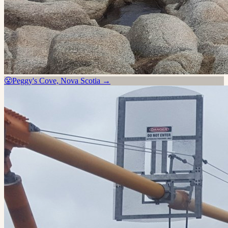
😤
Peggy's Cove, Nova Scotia
→