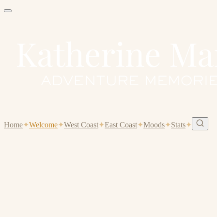
Home
✦
Welcome
✦
West Coast
✦
East Coast
✦
Moods
✦
Stats
✦