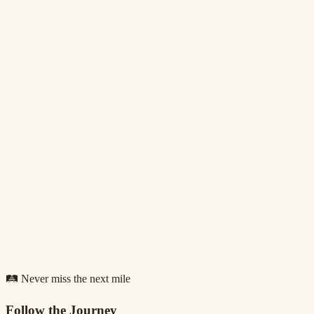
🛤️ Never miss the next mile
Follow the Journey