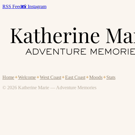
RSS Feed
📸 Instagram
Home
✦
Welcome
✦
West Coast
✦
East Coast
✦
Moods
✦
Stats
© 2026 Katherine Marie — Adventure Memories