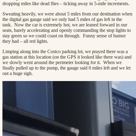
dropping miles like dead flies – ticking away in 5-mile increments.
Sweating heavily, we were about 5 miles from our destination when
the digital gas gauge said we only had 5 miles of gas left in the
tank. Now the car is extremely hot, we are leaned forward in our
seats, barely accelerating and openly commanding the stop lights to
stay green so we could coast on through. Funny sense of humor
they had – all red lights.
Limping along into the Costco parking lot, we prayed there was a
gas station at this location (on the GPS it looked like there was) and
we slowly went around the perimeter looking for it. When we
finally pulled up to the pump, the gauge said 0 miles left and we let
out a huge sigh.