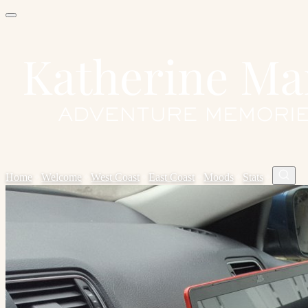
Home
✦
Welcome
✦
West Coast
✦
East Coast
✦
Moods
✦
Stats
✦