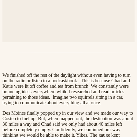
We finished off the rest of the daylight without even having to turn
on the radio or listen to a podcast/book. This is because Chad and
Katie were lit off coffee and tea from brunch. We constantly were
bouncing ideas everywhere while I researched and read articles
pertaining to those ideas. Imagine two squirrels sitting in a car,
trying to communicate about everything all at once.
Des Moines finally popped up in our view and we made our way to
Costco to fuel up. But, when mapped out, the destination was about
30 miles a way and Chad said we only had about 40 miles left
before completely empty. Confidently, we continued our way
thinking we would be able to make it. Yikes. The gauge kept