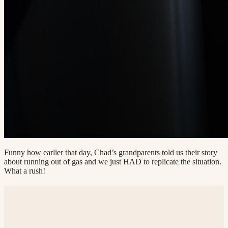
Funny how earlier that day, Chad’s grandparents told us their story
about running out of gas and we just HAD to replicate the situation.
What a rush!