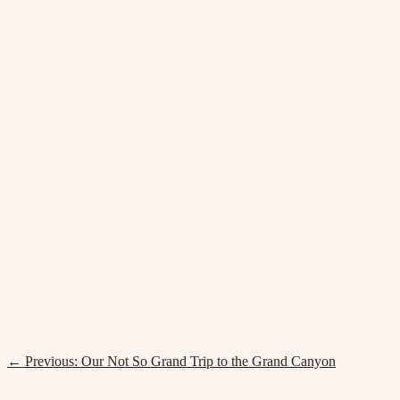
← Previous:
Our Not So Grand Trip to the Grand Canyon