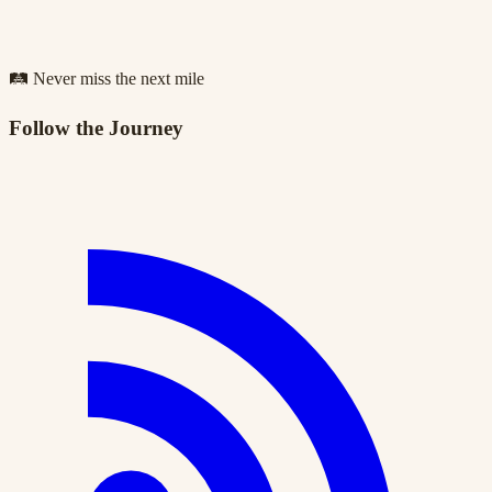
🛤️ Never miss the next mile
Follow the Journey