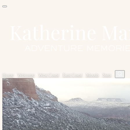
Home
✦
Welcome
✦
West Coast
✦
East Coast
✦
Moods
✦
Stats
✦