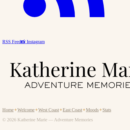
RSS Feed
📸 Instagram
Home
✦
Welcome
✦
West Coast
✦
East Coast
✦
Moods
✦
Stats
© 2026 Katherine Marie — Adventure Memories