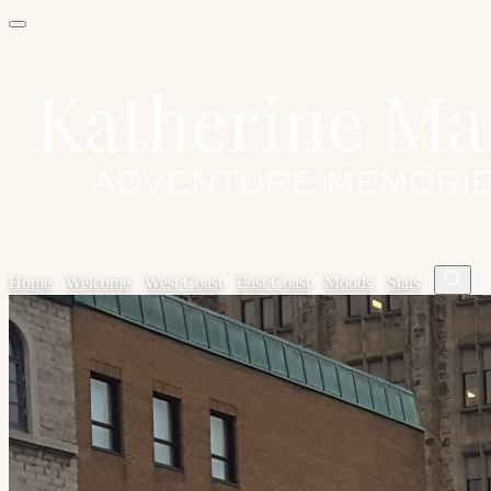
Home
✦
Welcome
✦
West Coast
✦
East Coast
✦
Moods
✦
Stats
✦