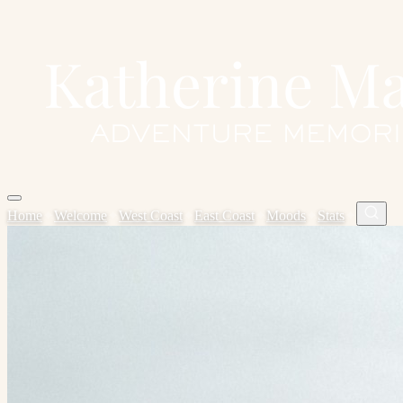
Home
✦
Welcome
✦
West Coast
✦
East Coast
✦
Moods
✦
Stats
✦