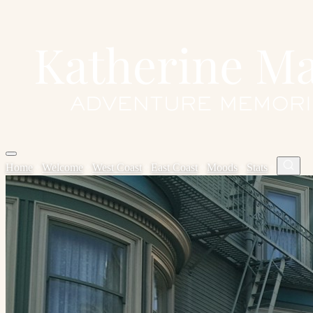
Home
✦
Welcome
✦
West Coast
✦
East Coast
✦
Moods
✦
Stats
✦