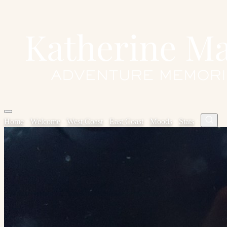
Home
✦
Welcome
✦
West Coast
✦
East Coast
✦
Moods
✦
Stats
✦