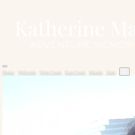
Home
✦
Welcome
✦
West Coast
✦
East Coast
✦
Moods
✦
Stats
✦