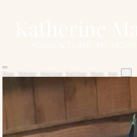
Home
✦
Welcome
✦
West Coast
✦
East Coast
✦
Moods
✦
Stats
✦