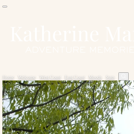
Home
✦
Welcome
✦
West Coast
✦
East Coast
✦
Moods
✦
Stats
✦