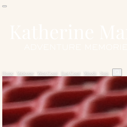
Home
✦
Welcome
✦
West Coast
✦
East Coast
✦
Moods
✦
Stats
✦