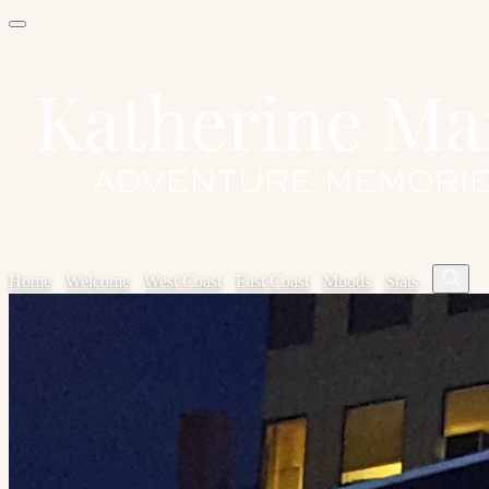
Home
✦
Welcome
✦
West Coast
✦
East Coast
✦
Moods
✦
Stats
✦