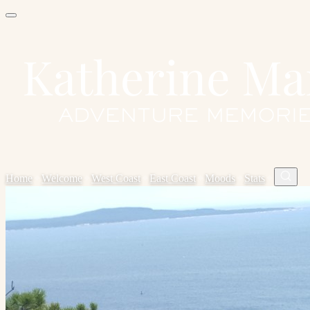
Home
✦
Welcome
✦
West Coast
✦
East Coast
✦
Moods
✦
Stats
✦