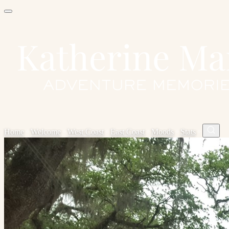
Home
✦
Welcome
✦
West Coast
✦
East Coast
✦
Moods
✦
Stats
✦