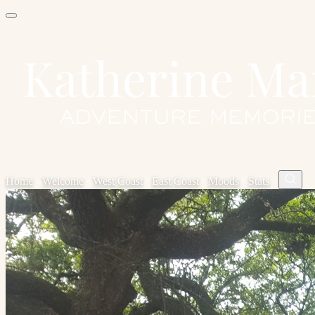
Home
✦
Welcome
✦
West Coast
✦
East Coast
✦
Moods
✦
Stats
✦