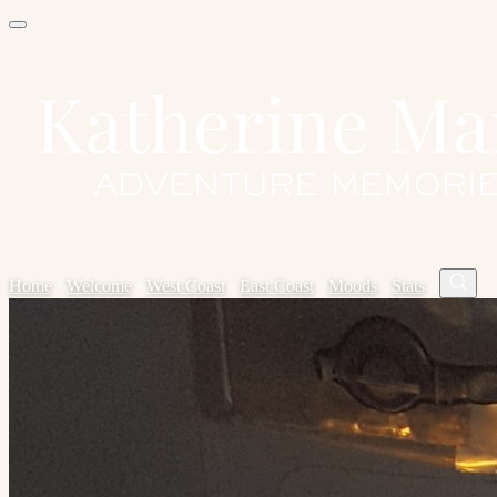
Home
✦
Welcome
✦
West Coast
✦
East Coast
✦
Moods
✦
Stats
✦