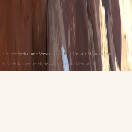
Home
✦
Welcome
✦
West Coast
✦
East Coast
✦
Moods
✦
Stats
© 2026 Katherine Marie — Adventure Memories