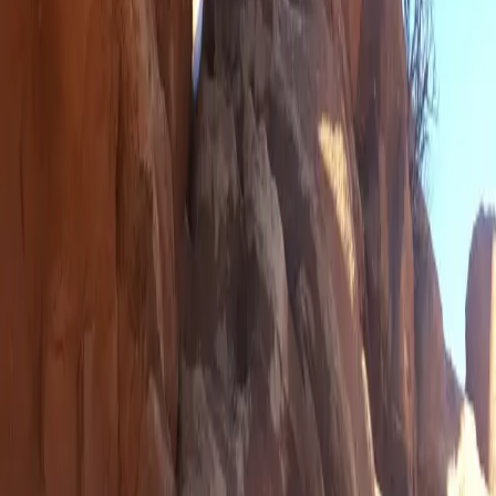
RSS Feed
📸 Instagram