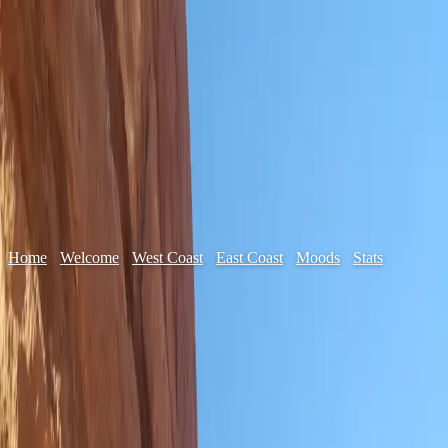
Home
✦
Welcome
✦
West Coast
✦
East Coast
✦
Moods
✦
Stats
✦