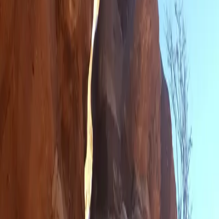
Car Campers Unite
Visiting a Ghost Town While Sneezing on Snatchbacks
Hiking - Prepared to Get Wet in the Desert
Rush Hour Truly is Horrible
Tips for Staying Clean on a Road Trip
Saturday is Not Chad's Best Day
Not a Typical New Year Celebration
San Fran is the Place To Be
A Drive Through a Giant's Land
Trapped on a Mountain
1,997 Miles To Go
🛤️ Never miss the next mile
Follow the Journey