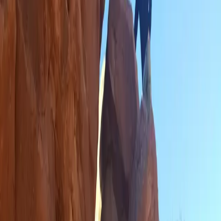
What Do You Do When He Doesn't Get in the Car...
Let's Drive ALL of the Miles
It's Mountain Time
Mountain Slopes, Snatchbacks and Manual Driving
Do People Actually Live in Utah?
It Does Rain in Las Vegas
Attractions That Could Have Been Done at Home
Our Not So Grand Trip to the Grand Canyon
Hiking in a Spiritual Place